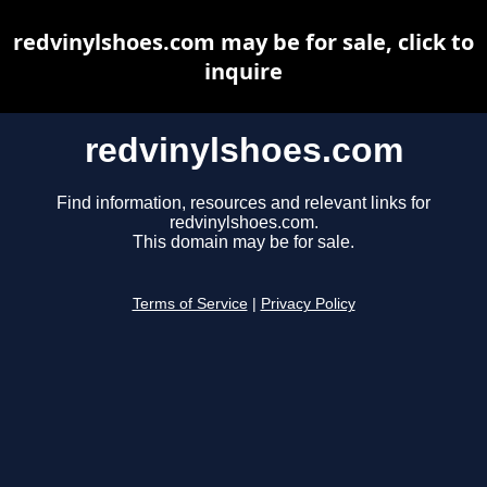
redvinylshoes.com may be for sale, click to
inquire
redvinylshoes.com
Find information, resources and relevant links for
redvinylshoes.com.
This domain may be for sale.
Terms of Service
|
Privacy Policy